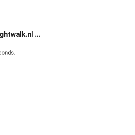
twalk.nl ...
conds.