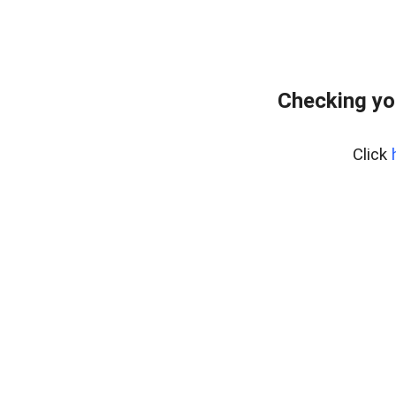
Checking yo
Click