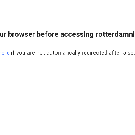
ur browser before accessing rotterdamnigh
here
if you are not automatically redirected after 5 se